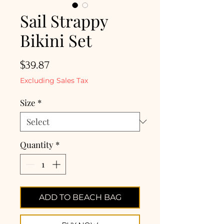
Sail Strappy
Bikini Set
Price
$39.87
Excluding Sales Tax
Size
*
Quantity
*
ADD TO BEACH BAG