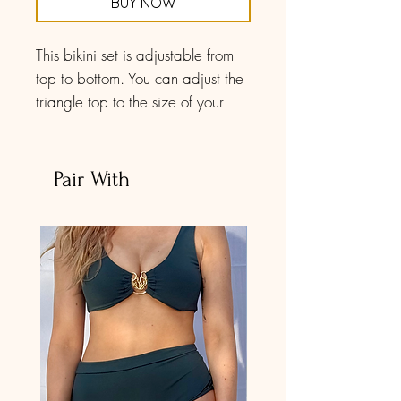
BUY NOW
This bikini set is adjustable from
top to bottom. You can adjust the
triangle top to the size of your
preference. The band is a double
spaghetti strap with a golden
metal hook to closure. The bottoms
Pair With
are the same way: the front and
back parts are size-adjustable as
well is the waistline. Composed
of a double looped strap, you
can play with it to make it adjust
to your body shape.
The print has abstract drawings
of colorful sailing boats in contrast
to the dark blue background.