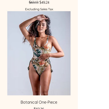
Regular Price
Sale Price
$63.13
$49.24
Excluding Sales Tax
Botanical One-Piece
Price
$69.36