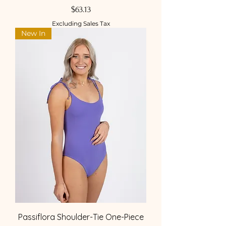
Price
$63.13
Excluding Sales Tax
New In
Passiflora Shoulder-Tie One-Piece