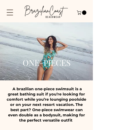
ONE-PIECES
A brazilian one-piece swimsuit is a
great bathing suit if you’re looking for
comfort while you’re lounging poolside
or on your next resort vacation. The
best part? One-piece swimwear can
even double as a bodysuit, making for
the perfect versatile outfit