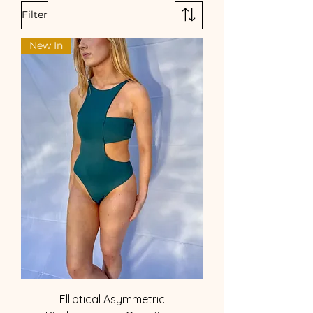
Filter
New In
Elliptical Asymmetric