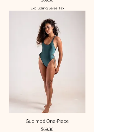
Excluding Sales Tax
Guaimbé One-Piece
Price
$69.36