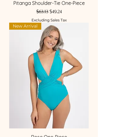
Pitanga Shoulder-Tie One-Piece
Regular Price
Sale Price
$63.13
$49.24
Excluding Sales Tax
New Arrival