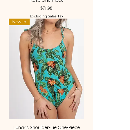
Rose One-Piece
Price
$71.98
Excluding Sales Tax
New In
Lunaris Shoulder-Tie One-Piece