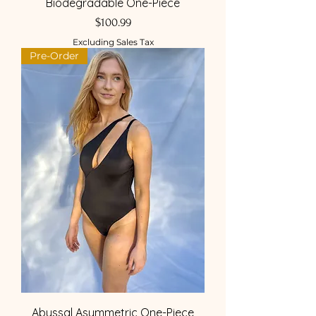
Biodegradable One-Piece
Price
$100.99
Excluding Sales Tax
Pre-Order
Abyssal Asymmetric One-Piece