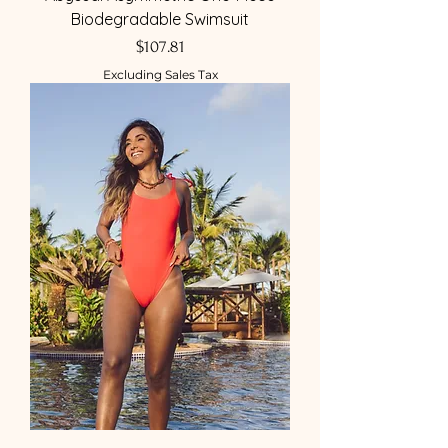
Biodegradable Swimsuit
Price
$107.81
Excluding Sales Tax