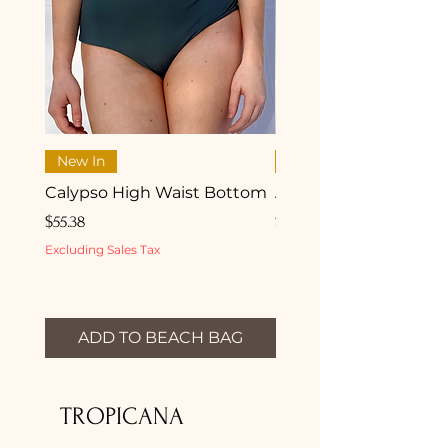
New In
New In
Calypso High Waist Bottom
Aurea Shell Bikini Top
Price
Price
$55.38
$62.27
Excluding Sales Tax
Excluding Sales Tax
ADD TO BEACH BAG
ADD TO BEACH 
TROPICANA