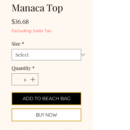
Manaca Top
Price
$36.68
Excluding Sales Tax
Size
*
Quantity
*
ADD TO BEACH BAG
BUY NOW