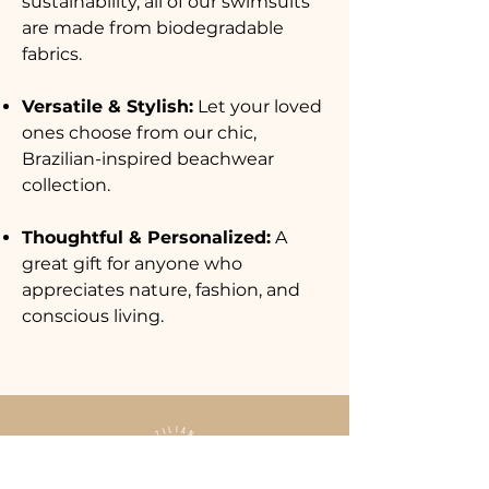
sustainability, all of our swimsuits
are made from biodegradable
fabrics.
Versatile & Stylish:
Let your loved
ones choose from our chic,
Brazilian-inspired beachwear
collection.
Thoughtful & Personalized:
A
great gift for anyone who
appreciates nature, fashion, and
conscious living.