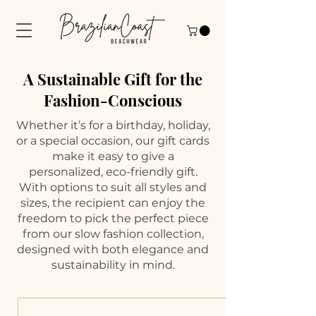
A Sustainable Gift for the
Fashion-Conscious
Whether it’s for a birthday, holiday,
or a special occasion, our gift cards
make it easy to give a
personalized, eco-friendly gift.
With options to suit all styles and
sizes, the recipient can enjoy the
freedom to pick the perfect piece
from our slow fashion collection,
designed with both elegance and
sustainability in mind.