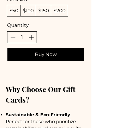
$50
$100
$150
$200
Quantity
Buy Now
Why Choose Our Gift
Cards?
Sustainable & Eco-Friendly
:
Perfect for those who prioritize