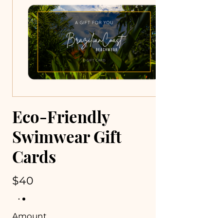
Eco-Friendly
Swimwear Gift
Cards
$40
Amount