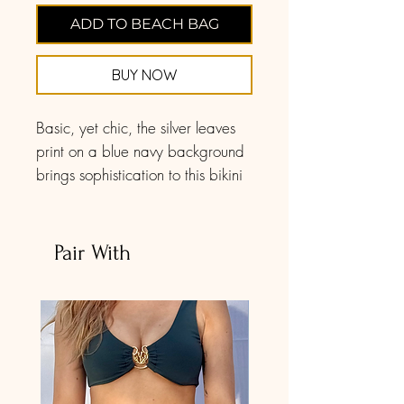
ADD TO BEACH BAG
BUY NOW
Basic, yet chic, the silver leaves
print on a blue navy background
brings sophistication to this bikini
set. The triangle bikini top has
such delicate features. The
triangle bikini top showcases soft
Pair With
ruffle accents on the front for a
charming appeal, and you'll love
the tie-back design for an easy
and comfortable fit.
These bottoms feature a cheeky
mid-rise silhouette for a fun look,