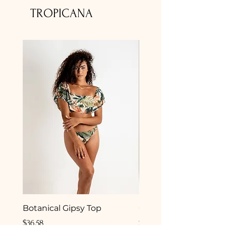
TROPICANA
Botanical Gipsy Top
Camelia Gipsy Botto
Price
Price
$36.58
$33.50