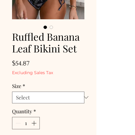
Ruffled Banana
Leaf Bikini Set
Price
$54.87
Excluding Sales Tax
Size
*
Quantity
*