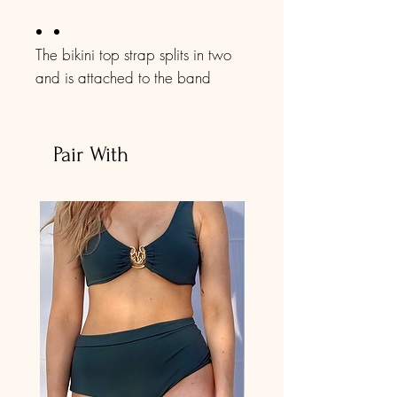
The bikini top strap splits in two
and is attached to the band
strap. The front part of the top is
totally adjustable. You can easily
make it fit your breast size. The
Pair With
band is also adjustable. No Bra
Padding.
The tie-side bottoms make it easy
to adjust to your preference.
This bikini set was manufactured
with Creora elastane, which is
resistant to chlorine and provides
durability three times greater than
a product with conventional
elastane, even with constant use