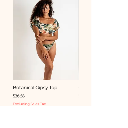
Botanical Gipsy Top
Camelia Gipsy Botto
Price
Price
$36.58
$33.50
Excluding Sales Tax
Excluding Sales Tax
ADD TO BEACH BAG
ADD TO BEACH 