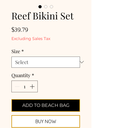
Reef Bikini Set
Price
$39.79
Excluding Sales Tax
Size
*
Quantity
*
ADD TO BEACH BAG
BUY NOW