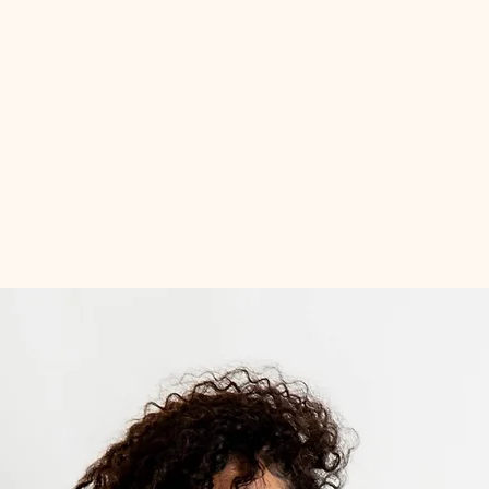
Quick View