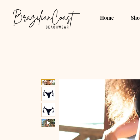
Home
Sho