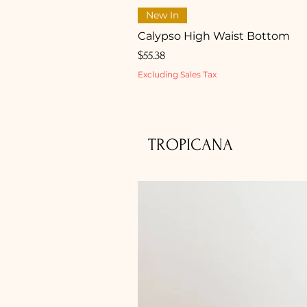
New In
Calypso High Waist Bottom
Price
$55.38
Excluding Sales Tax
TROPICANA