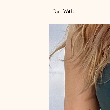
Pair With