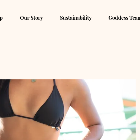
p
Our Story
Sustainability
Goddess Tea