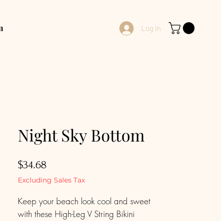
m
Log In
Night Sky Bottom
Price
$34.68
Excluding Sales Tax
Keep your beach look cool and sweet
with these High-Leg V String Bikini