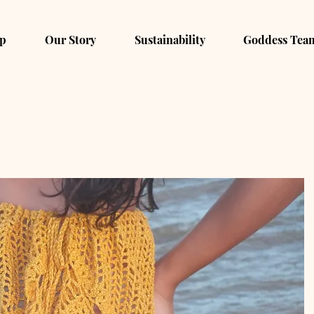
p
Our Story
Sustainability
Goddess Tea