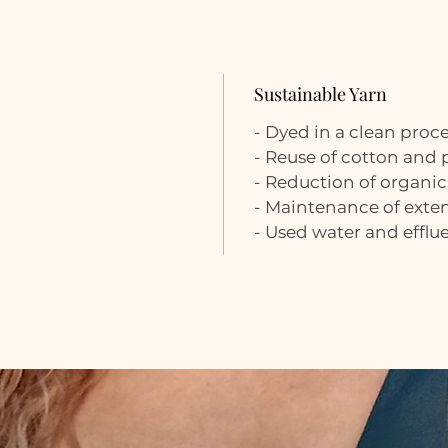
Sustainable Yarn
- Dyed in a clean proc
- Reuse of cotton and
- Reduction of organic
- Maintenance of extens
- Used water and efflu