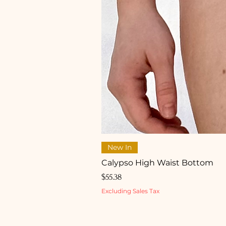
New In
Calypso High Waist Bottom
Price
$55.38
Excluding Sales Tax