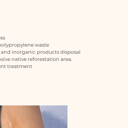
ess
 polypropylene waste
 and inorganic products disposal
ive native reforestation area.
ent treatment