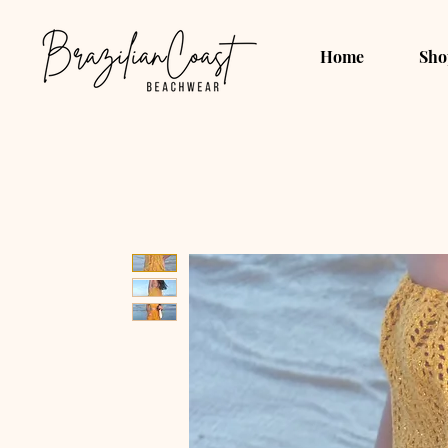
Home
Sho