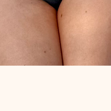
Quick View