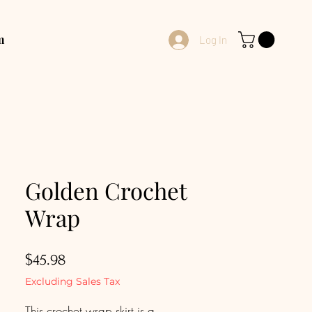
m
Log In
Golden Crochet
Wrap
Price
$45.98
Excluding Sales Tax
This crochet wrap skirt is a