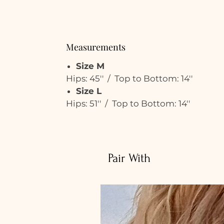
Measurements
Size M
Hips: 45'' / Top to Bottom: 14''
Size L
Hips: 51'' / Top to Bottom: 14''
Pair With