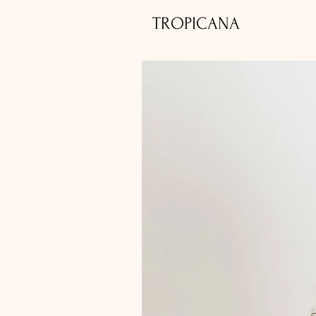
TROPICANA