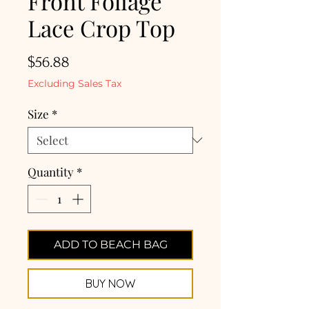
Front Foliage
Lace Crop Top
Price
$56.88
Excluding Sales Tax
Size
*
Quantity
*
ADD TO BEACH BAG
BUY NOW