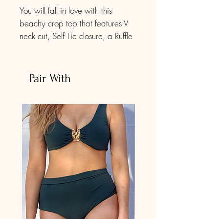
You will fall in love with this
beachy crop top that features V
neck cut, Self Tie closure, a Ruffle
sleeve, Deep v neck. Short blouse
above the waist, Perfectly
highlights your curves.
Pair With
The red foliage print matches our
bikini set in the same print. Check
out our bikini and get the
complete look.
It is very adjustable to your size.