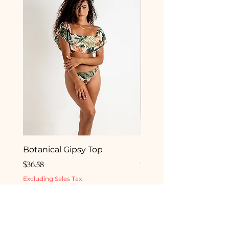
Botanical Gipsy Top
Camelia Gipsy Botto
Price
Price
$36.58
$33.50
Excluding Sales Tax
Excluding Sales Tax
ADD TO BEACH BAG
ADD TO BEACH 