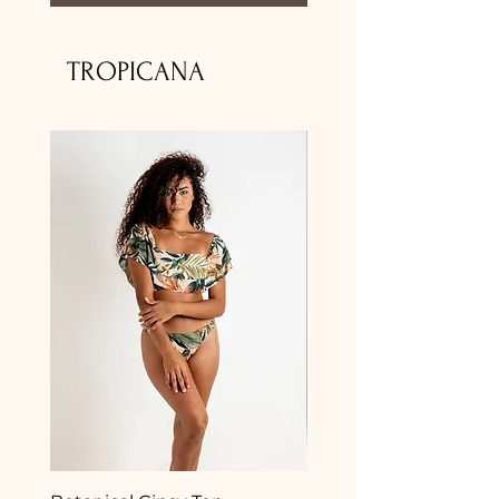
TROPICANA