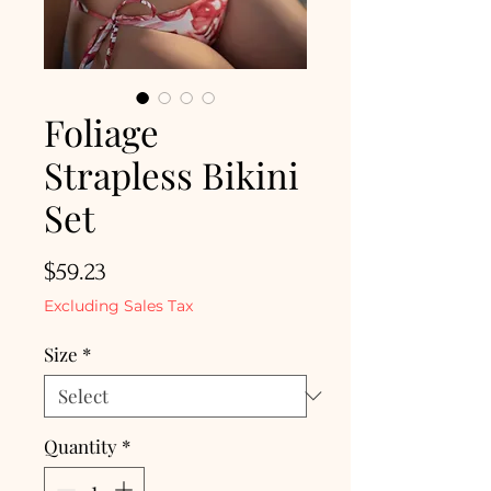
Foliage
Strapless Bikini
Set
Price
$59.23
Excluding Sales Tax
Size
*
Quantity
*