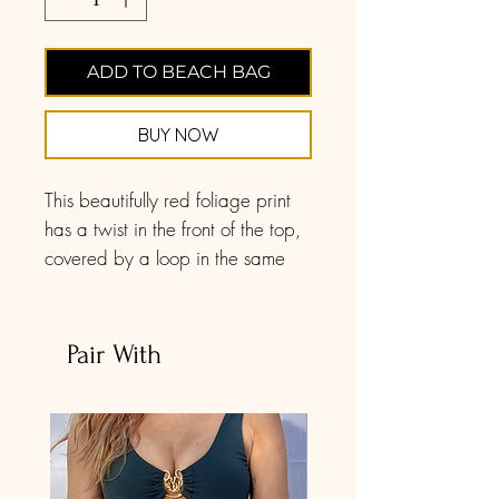
ADD TO BEACH BAG
BUY NOW
This beautifully red foliage print
has a twist in the front of the top,
covered by a loop in the same
fabric and print, for a flawless
finishing. It features molded cups
for light shaping and support and
Pair With
a back tie closure for the easiest
fit. Use the attachable behind-the-
neck tie for added support, or
simply to change up your swim
look. There are little loops