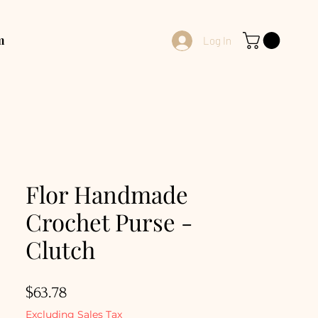
m
Log In
Flor Handmade
Crochet Purse -
Clutch
Price
$63.78
Excluding Sales Tax