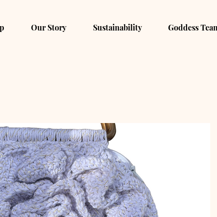
p
Our Story
Sustainability
Goddess Tea