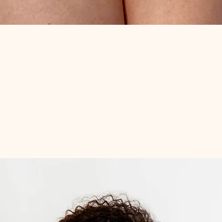
Quick View