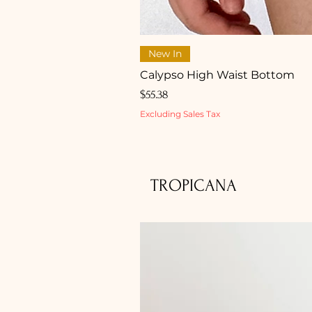
New In
Calypso High Waist Bottom
Price
$55.38
Excluding Sales Tax
TROPICANA