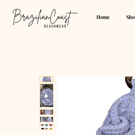
Home
Sho