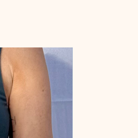
message and we can arrange custom
production.
MEASUREMENT: 10 inches diameter.