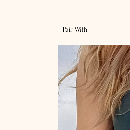
Pair With