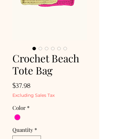
Crochet Beach
Tote Bag
Price
$37.98
Excluding Sales Tax
Color
*
Quantity
*