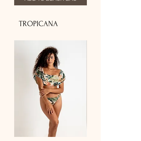
TROPICANA