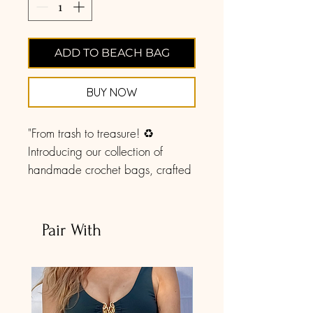
ADD TO BEACH BAG
BUY NOW
"From trash to treasure! ♻️
Introducing our collection of
handmade crochet bags, crafted
with love from recycled cotton
clothes that were destined for the
landfill. Each stitch tells a story of
Pair With
sustainability and style. Join us in
giving new life to old threads!.
You can take this anywhere! A
picnic, the market, or use it daily