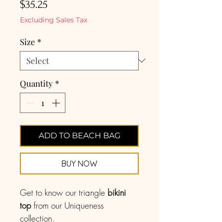
Price
$35.25
Excluding Sales Tax
Size
*
Quantity
*
ADD TO BEACH BAG
BUY NOW
Get to know our triangle
bikini
top
from our Uniqueness
collection.