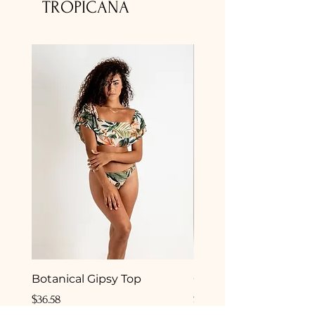
TROPICANA
Botanical Gipsy Top
Camelia Gipsy Botto
Price
Price
$36.58
$33.50