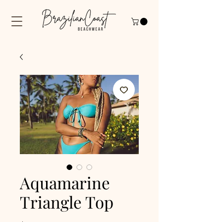
Aquamarine
Triangle Top