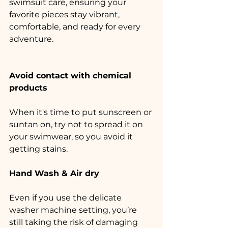
swimsuit care, ensuring your 
favorite pieces stay vibrant, 
comfortable, and ready for every 
adventure.
Avoid contact with chemical 
products
When it's time to put sunscreen or 
suntan on, try not to spread it on 
your swimwear, so you avoid it 
getting stains.
Hand Wash & Air dry
Even if you use the delicate 
washer machine setting, you’re 
still taking the risk of damaging 