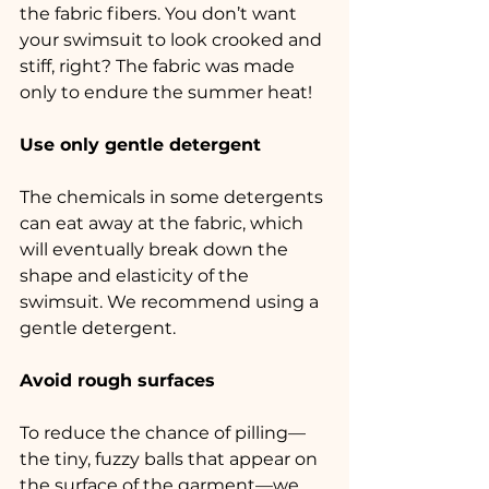
the fabric fibers. You don’t want 
your swimsuit to look crooked and 
stiff, right? The fabric was made 
only to endure the summer heat!
Use only gentle detergent
The chemicals in some detergents 
can eat away at the fabric, which 
will eventually break down the 
shape and elasticity of the 
swimsuit. We recommend using a 
gentle detergent.
Avoid rough surfaces
To reduce the chance of pilling—
the tiny, fuzzy balls that appear on 
the surface of the garment—we 