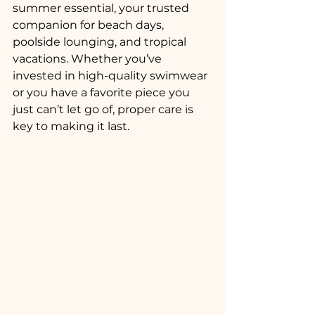
summer essential, your trusted 
companion for beach days, 
poolside lounging, and tropical 
vacations. Whether you’ve 
invested in high-quality swimwear 
or you have a favorite piece you 
just can’t let go of, proper care is 
key to making it last.