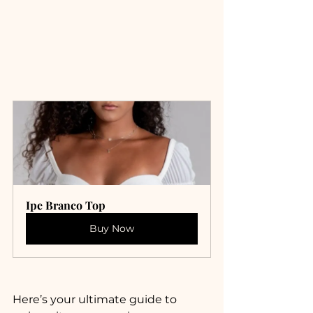
Ipe Branco Top
Buy Now
Here’s your ultimate guide to 