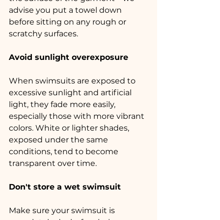
advise you put a towel down 
before sitting on any rough or 
scratchy surfaces.
Avoid sunlight overexposure
When swimsuits are exposed to 
excessive sunlight and artificial 
light, they fade more easily, 
especially those with more vibrant 
colors. White or lighter shades, 
exposed under the same 
conditions, tend to become 
transparent over time.
Don't store a wet swimsuit
Make sure your swimsuit is 