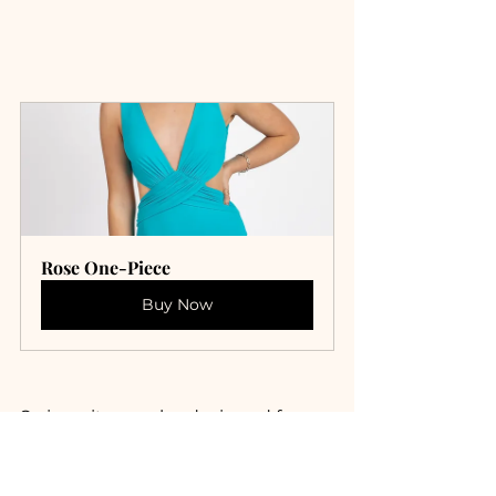
Rose One-Piece
Buy Now
Swimsuits may be designed for 
fun in the sun, but they require a 
little TLC to ensure they remain in 