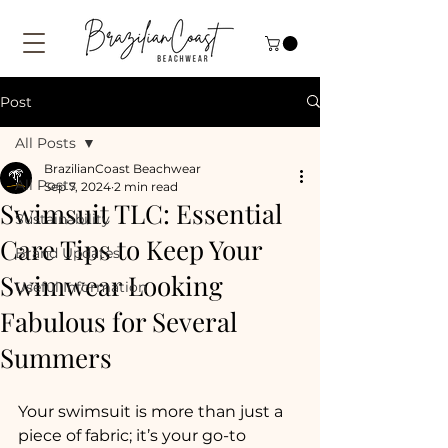
Post
All Posts
BrazilianCoast Beachwear
All Posts
Sep 7, 2024
2 min read
Swimsuit TLC: Essential
Sustainability
Care Tips to Keep Your
Brand Updates
Swimwear Looking
Useful Information
Fabulous for Several
Summers
Your swimsuit is more than just a 
piece of fabric; it’s your go-to 