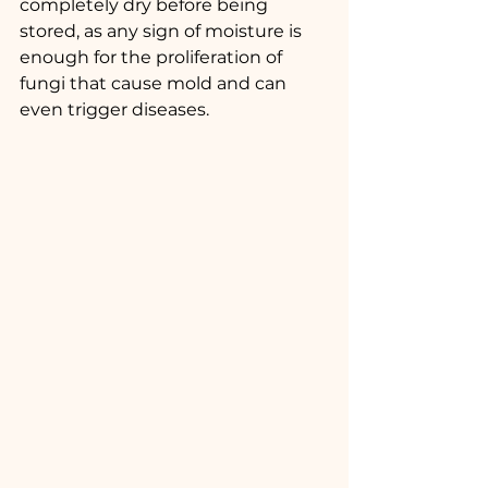
completely dry before being 
stored, as any sign of moisture is 
enough for the proliferation of 
fungi that cause mold and can 
even trigger diseases.