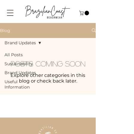
Blog
Brand Updates
All Posts
Posts Coming Soon
Sustainability
Brand Updates
Explore other categories in this
blog or check back later.
Useful
Information