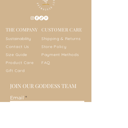
THE COMPANY
CUSTOMER CARE
Sustainab
ility
Shipping & Returns
Contact Us
Store Policy
Size Guide
Payment Metho
ds
Product Care
FAQ
Gift Card
JOIN OUR GODDESS TEAM
Email
Join