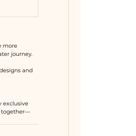
se more 
ter journey. 
h designs and 
 exclusive 
y together—