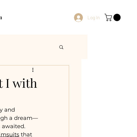
m
Log In
 I with
y and 
rough a dream—
 awaited. 
imsuits
 that 