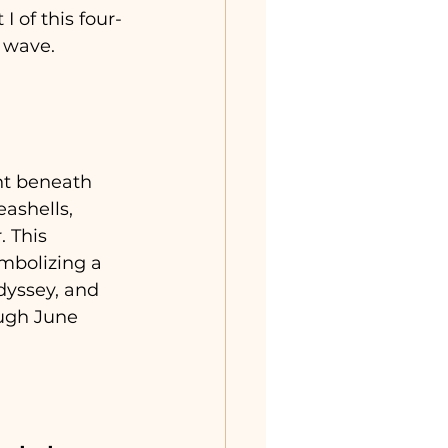
I of this four-
y wave.
ht beneath 
ashells, 
 This 
mbolizing a 
dyssey, and 
ugh June 