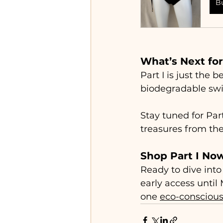
B
What’s Next for
Part I is just the
biodegradable swi
Stay tuned for Part
treasures from the
Shop Part I No
Ready to dive into
early access until
one 
eco-consciou