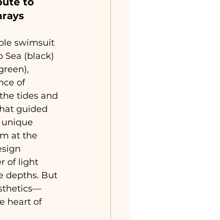
bute to 
nrays
ble swimsuit 
p Sea (black) 
green), 
nce of 
the tides and 
hat guided 
 unique 
m at the 
esign 
 of light 
e depths. But 
esthetics—
he heart of 