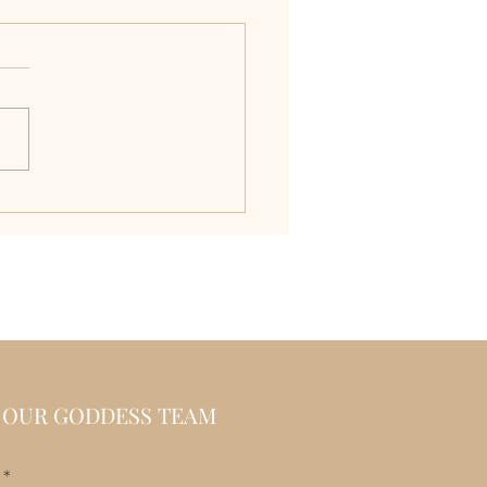
ver the Allure of
ilian One-Piece
suits
N OUR GODDESS TEAM
l