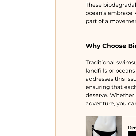
These biodegradab
ocean’s embrace, o
part of a movement
Why Choose Bi
Traditional swimsui
landfills or ocean
addresses this iss
ensuring that eac
deserve. Whether y
adventure, you can
Dee