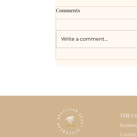
Comments
Write a comment...
The Truth About
Biodegradable Swimsuits:
Myths vs. Reality
THE C
Sustain
Contac