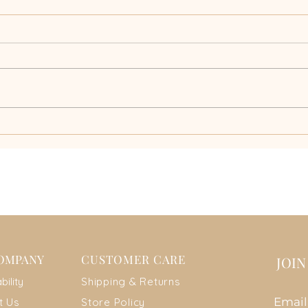
Why a Biodegradable
Disco
Swimsuit is the Future of
Braz
Sustainable Fashion
Swim
OMPANY
CUSTOMER CARE
JOI
ab
ility
Shipping & Returns
Emai
t Us
Store Policy