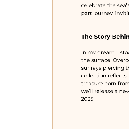
celebrate the sea’s
part journey, invi
The Story Behin
In my dream, I sto
the surface. Overc
sunrays piercing t
collection reflect
treasure born from
we’ll release a n
2025.