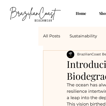
Home
Sho
All Posts
Sustainability
BrazilianCoast B
Introduci
Biodegra
The ocean has alw
resilience intertw
a leap into the d
This vision birthed