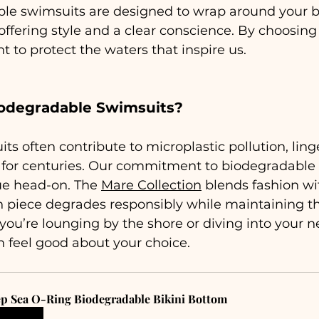
le swimsuits are designed to wrap around your bo
ffering style and a clear conscience. By choosing 
 to protect the waters that inspire us.
odegradable Swimsuits?
ts often contribute to microplastic pollution, ling
s for centuries. Our commitment to biodegradable
ue head-on. The 
Mare Collection
 blends fashion wi
h piece degrades responsibly while maintaining th
ou’re lounging by the shore or diving into your n
 feel good about your choice.
p Sea O-Ring Biodegradable Bikini Bottom