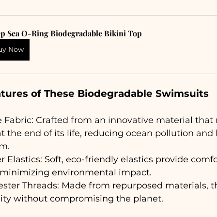
p Sea O-Ring Biodegradable Bikini Top
uy Now
atures of These Biodegradable Swimsuits
Fabric: Crafted from an innovative material that 
 the end of its life, reducing ocean pollution and
em.
 Elastics: Soft, eco-friendly elastics provide comf
 minimizing environmental impact.
ester Threads: Made from repurposed materials, t
lity without compromising the planet.