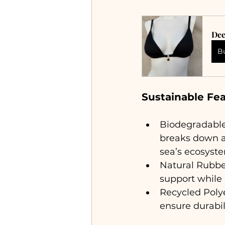
Dee
B
Sustainable Fe
Biodegradable 
breaks down at
sea’s ecosyst
Natural Rubber
support while
Recycled Poly
ensure durabi