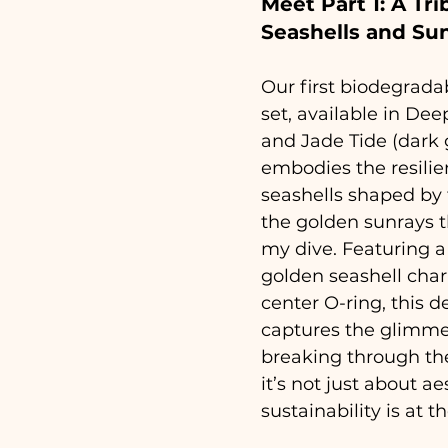
Meet Part 1: A Tri
Seashells and Su
Our first biodegrada
set, available in Dee
and Jade Tide (dark 
embodies the resilie
seashells shaped by 
the golden sunrays t
my dive. Featuring a
golden seashell char
center O-ring, this d
captures the glimmer
breaking through th
it’s not just about a
sustainability is at t