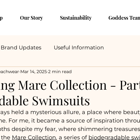
p
Our Story
Sustainability
Goddess Tea
Brand Updates
Useful Information
eachwear
Mar 14, 2025
2 min read
ng Mare Collection - Part
dable Swimsuits
ays held a mysterious allure, a place where beaut
ine. For me, it became a source of inspiration th
epths despite my fear, where shimmering treasures
 the 
Mare Collection
, a series of 
biodegradable sw