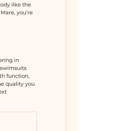
dy like the 
Mare, you’re 
ering in 
 swimsuits 
th function, 
e quality you 
ext 