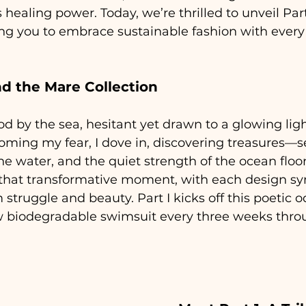
 healing power. Today, we’re thrilled to unveil Part 
ting you to embrace sustainable fashion with ever
d the Mare Collection
od by the sea, hesitant yet drawn to a glowing lig
oming my fear, I dove in, discovering treasures—se
he water, and the quiet strength of the ocean floor.
s that transformative moment, with each design sy
 struggle and beauty. Part I kicks off this poetic o
ew biodegradable swimsuit every three weeks thro