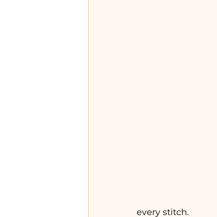
every stitch.