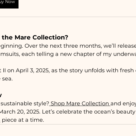
uy Now
 the Mare Collection?
 beginning. Over the next three months, we’ll relea
msuits, each telling a new chapter of my underwa
 II on April 3, 2025, as the story unfolds with fres
 sea.
w
 sustainable style?
 Shop Mare Collection 
and enjoy
 March 20, 2025. Let’s celebrate the ocean’s beaut
s
 piece at a time.