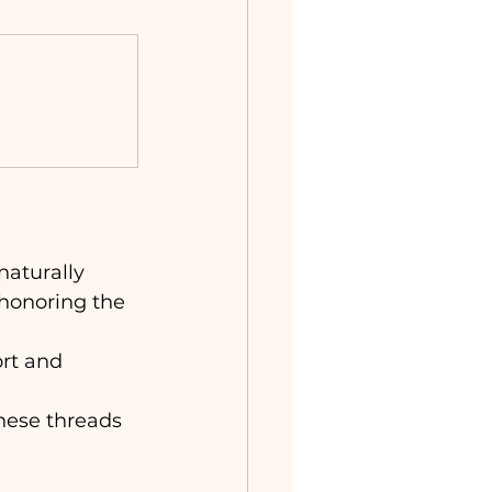
naturally 
 honoring the 
ort and 
hese threads 