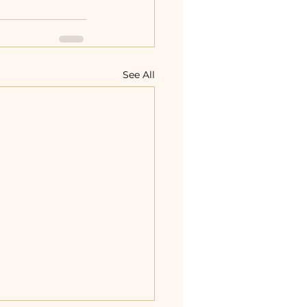
See All