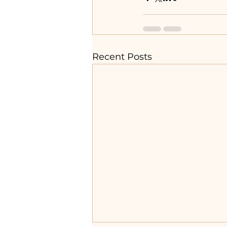
Recent Posts