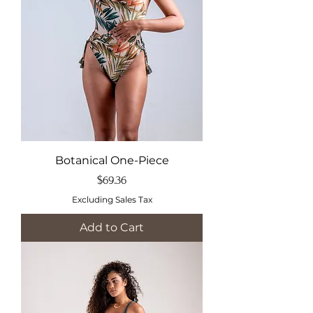
Botanical One-Piece
Price
$69.36
Excluding Sales Tax
Add to Cart