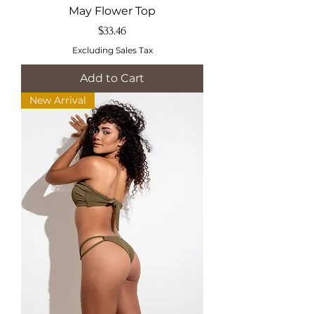
May Flower Top
Price
$33.46
Excluding Sales Tax
Add to Cart
New Arrival