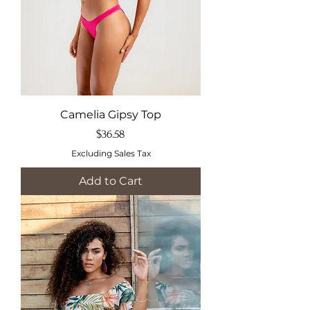
Camelia Gipsy Top
Price
$36.58
Excluding Sales Tax
Add to Cart