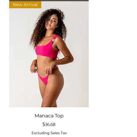
New Arrival
Manaca Top
Price
$36.68
Excluding Sales Tax