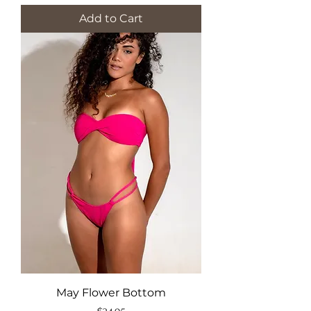
Add to Cart
May Flower Bottom