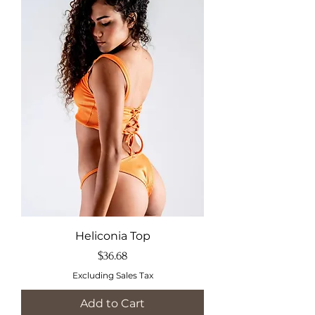
Heliconia Top
Price
$36.68
Excluding Sales Tax
Add to Cart