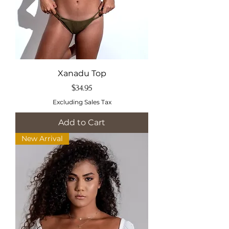
Xanadu Top
Price
$34.95
Excluding Sales Tax
Add to Cart
New Arrival