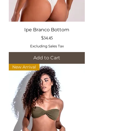
Ipe Branco Bottom
Price
$34.45
Excluding Sales Tax
Add to Cart
New Arrival