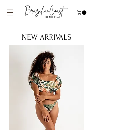
NEW ARRIVALS