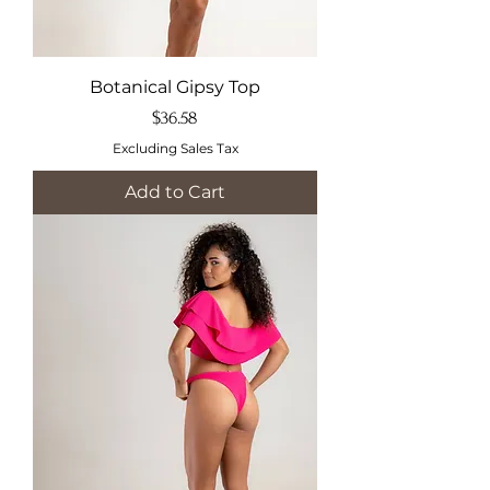
Botanical Gipsy Top
Price
$36.58
Excluding Sales Tax
Add to Cart