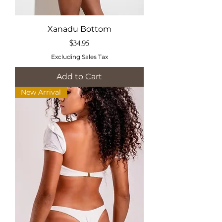
Xanadu Bottom
Price
$34.95
Excluding Sales Tax
Add to Cart
New Arrival