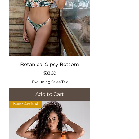
Botanical Gipsy Bottom
Price
$33.50
Excluding Sales Tax
Add to Cart
New Arrival