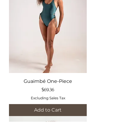
Guaimbé One-Piece
Price
$69.36
Excluding Sales Tax
Add to Cart