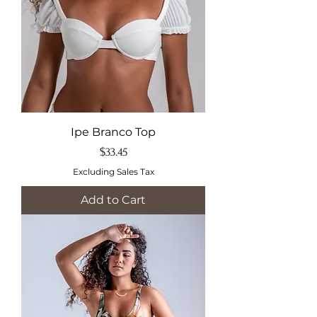
Ipe Branco Top
Price
$33.45
Excluding Sales Tax
Add to Cart