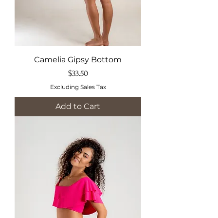
Camelia Gipsy Bottom
Price
$33.50
Excluding Sales Tax
Add to Cart