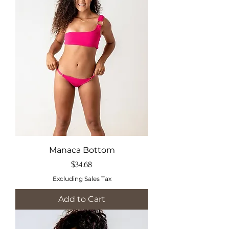
Manaca Bottom
Price
$34.68
Excluding Sales Tax
Add to Cart