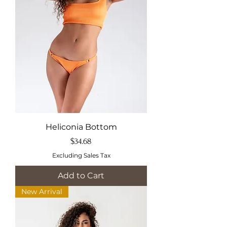
Heliconia Bottom
Price
$34.68
Excluding Sales Tax
Add to Cart
New Arrival