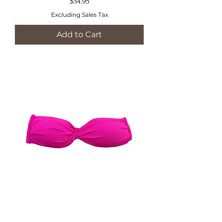
Price
$34.95
Excluding Sales Tax
Add to Cart