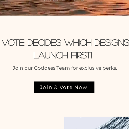
 vote decides which designs
launch first!
Join our Goddess Team for exclusive perks.
Join & Vote Now