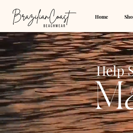
Home
Sho
Help 