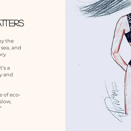
tters
by the
 sea, and
ory.
’s a
y and
e of eco-
slow,
"