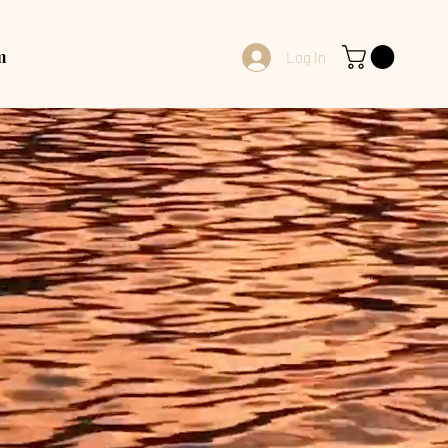
m
Log In