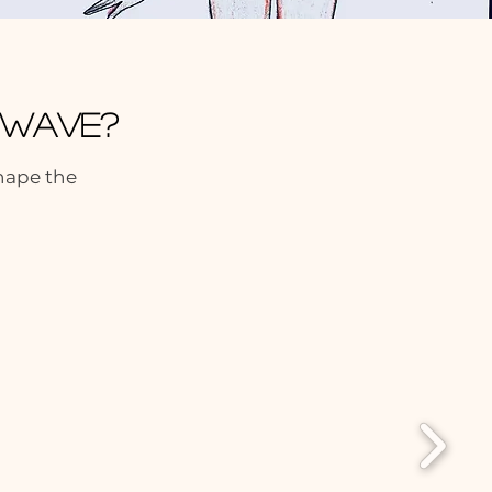
t Wave?
shape the