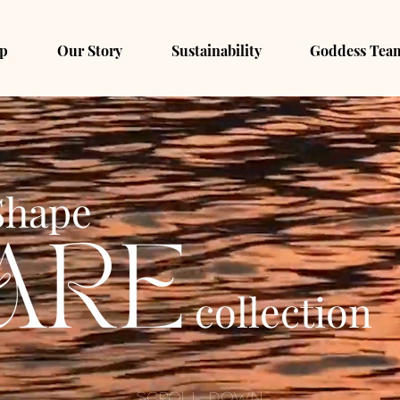
p
Our Story
Sustainability
Goddess Tea
Shape
collection
Scroll Down