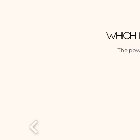
Which 
The powe