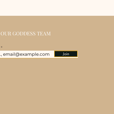
N OUR GODDESS TEAM
l
Join