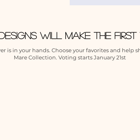
Designs Will Make the Firs
r is in your hands. Choose your favorites and help 
Mare Collection. Voting starts January 21st