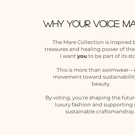
Why Your Voice Ma
The Mare Collection is inspired 
treasures and healing power of the
I want
you
to be part of its st
This is more than swimwear—it
movement toward sustainabilit
beauty.
By voting, you’re shaping the futur
luxury fashion and supporting 
sustainable craftsmanship.