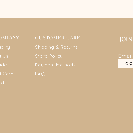
OMPANY
CUSTOMER CARE
JOI
ab
ility
Shipping & Returns
Emai
t Us
Store Policy
ide
Payment Metho
ds
t Care
FAQ
rd