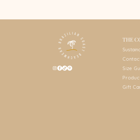
THE C
Sustain
Contac
Size Gu
Produc
Gift Ca