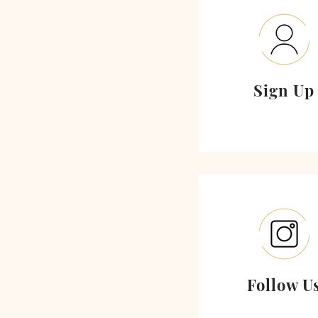
Sign Up
Follow U