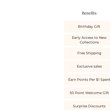
Benefits
Birthday Gift
Early Access to New
Collections
Free Shipping
Exclusive sales
Earn Points Per $1 Spen
50 Point Welcome Gift
Surprise Discounts