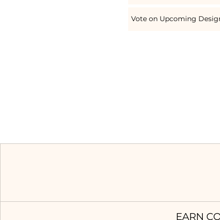
Vote on Upcoming Desig
EARN CO