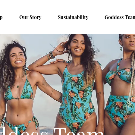
p
Our Story
Sustainability
Goddess Tea
ddess Team