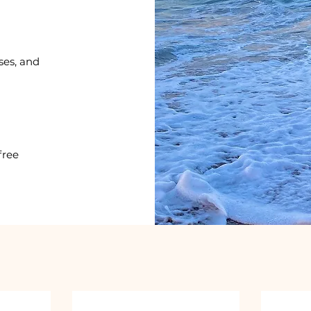
ses, and
free