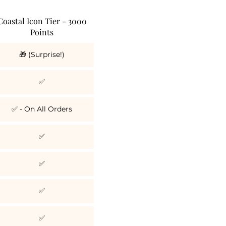
Coastal Icon Tier - 3000
Points
🎁 (Surprise!)
✅
✅ - On All Orders
✅
✅
✅
✅