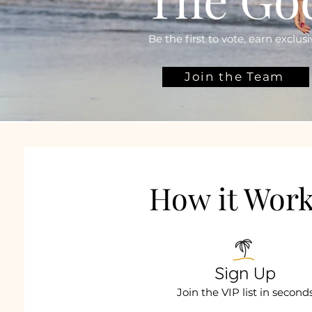
Be the first to vote, earn exclu
Join the Team
How it Wor
Sign Up
Join the VIP list in second