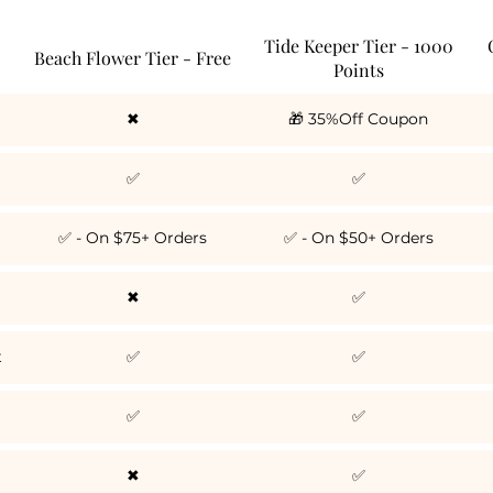
Tide Keeper Tier - 1000
Beach Flower Tier - Free
Points
✖
🎁 35%Off Coupon
✅
✅
✅ - On $75+ Orders
✅ - On $50+ Orders
✖
✅
t
✅
✅
✅
✅
✖
✅