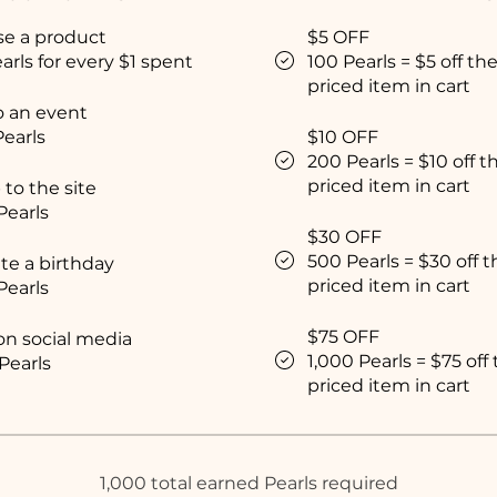
se a product
$5 OFF
arls for every $1 spent
100 Pearls = $5 off th
priced item in cart
o an event
Pearls
$10 OFF
200 Pearls = $10 off t
priced item in cart
 to the site
Pearls
$30 OFF
500 Pearls = $30 off 
te a birthday
priced item in cart
Pearls
$75 OFF
on social media
1,000 Pearls = $75 off
Pearls
priced item in cart
1,000 total earned Pearls required