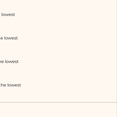
e lowest
he lowest
the lowest
 the lowest