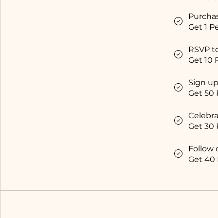
Purcha
Get 1 Pe
RSVP t
Get 10 
Sign up
Get 50 
Celebra
Get 30 
Follow 
Get 40 