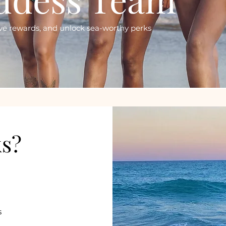
sive rewards, and unlock sea-worthy perks
ks?
s