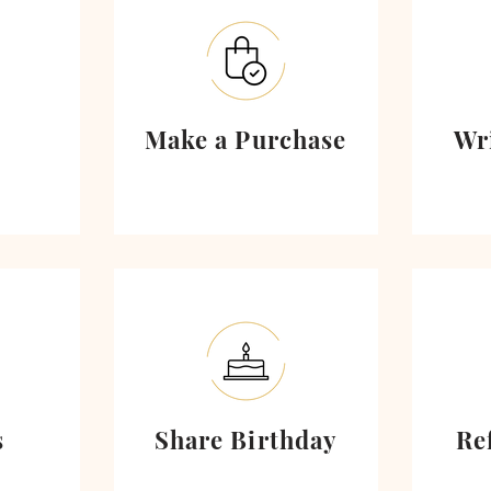
Make a Purchase
Wr
s
Share Birthday
Re